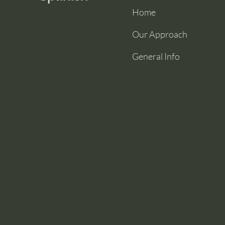
Home
Our Approach
General Info