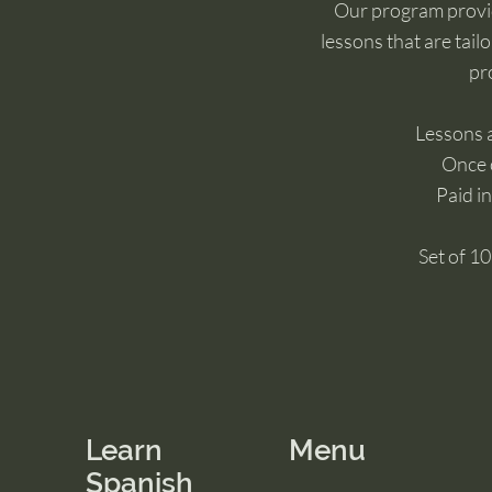
Our program provi
lessons that are tail
pro
Lessons 
Once 
Paid in
Set of 1
Learn
Menu
Spanish